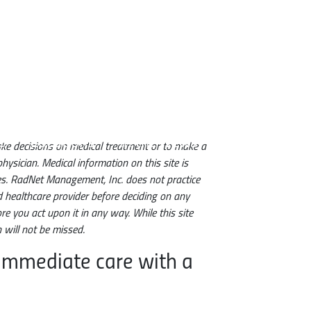
e
Locations
In the News
make decisions on medical treatment or to make a
hysician. Medical information on this site is
ces. RadNet Management, Inc. does not practice
d healthcare provider before deciding on any
e you act upon it in any way. While this site
will not be missed.
 immediate care with a