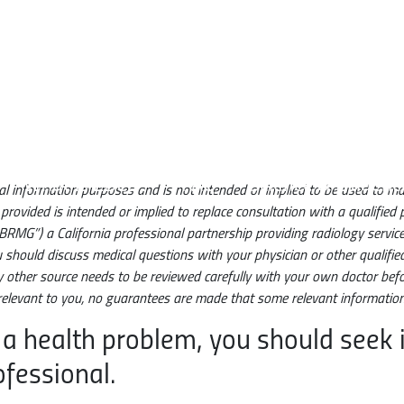
Main navigation
What is EBCD?
FAQ
Science & Evidenc
neral information purposes and is not intended or implied to be used to 
rovided is intended or implied to replace consultation with a qualified p
BRMG”) a California professional partnership providing radiology servi
u should discuss medical questions with your physician or other qualifie
ny other source needs to be reviewed carefully with your own doctor befor
elevant to you, no guarantees are made that some relevant information 
 a health problem, you should seek
ofessional.