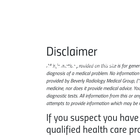
Skip to main content
Disclaimer
All information provided on this site is for ge
EBCD. Enhanced Breast Cancer Detection. Powered by DeepHealth.
diagnosis of a medical problem. No information p
provided by Beverly Radiology Medical Group, (“
medicine, nor does it provide medical advice. Yo
diagnostic tests. All information from this or a
attempts to provide information which may be r
If you suspect you have
qualified health care pr