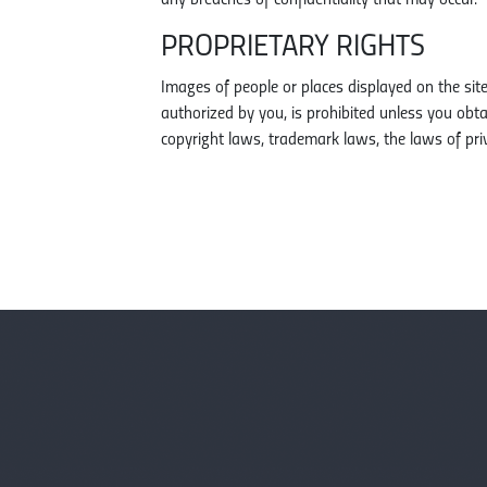
any breaches of confidentiality that may occur.
PROPRIETARY RIGHTS
Images of people or places displayed on the sit
authorized by you, is prohibited unless you ob
copyright laws, trademark laws, the laws of pri