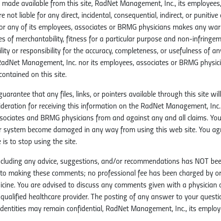
made available from this site, RadNet Management, Inc., its employees,
are not liable for any direct, incidental, consequential, indirect, or punit
nor any of its employees, associates or BRMG physicians makes any warran
ies of merchantability, fitness for a particular purpose and non-infring
ity or responsibility for the accuracy, completeness, or usefulness of a
 RadNet Management, Inc. nor its employees, associates or BRMG physici
ontained on this site.
antee that any files, links, or pointers available through this site will
sideration for receiving this information on the RadNet Management, Inc.
sociates and BRMG physicians from and against any and all claims. You
 system become damaged in any way from using this web site. You agre
 is to stop using the site.
 including any advice, suggestions, and/or recommendations has NOT bee
r to making these comments; no professional fee has been charged by 
ine. You are advised to discuss any comments given with a physician or 
r qualified healthcare provider. The posting of any answer to your quest
entities may remain confidential, RadNet Management, Inc., its employe