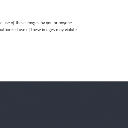
The use of these images by you or anyone
authorized use of these images may violate