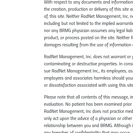
With respect to any documents and information 
the creation, production or delivery of this site 
of, this site. Neither RadNet Management, Inc. 
including but not limited to the implied warrant
nor any BRMG physician assumes any legal liabil
product, or process posted on the site. Neither
damages resulting from the use of information c
RadNet Management, Inc. does not warrant or guar
contaminating or destructive properties. In con
sue RadNet Management Inc., its employees, as
employees and associates harmless should your
or dissatisfaction associated with using this site
Please note that all contents of this message,
evaluation. No patient has been examined prio
RadNet Management, Inc does not practice medic
only act upon the advice of a physician or othe
relationship between you and BRMG. Although id