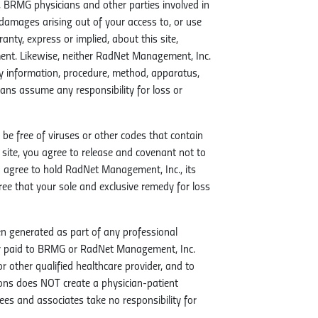
 BRMG physicians and other parties involved in
ive damages arising out of your access to, or use
ty, express or implied, about this site,
ement. Likewise, neither RadNet Management, Inc.
ny information, procedure, method, apparatus,
ans assume any responsibility for loss or
 be free of viruses or other codes that contain
 site, you agree to release and covenant not to
 agree to hold RadNet Management, Inc., its
e that your sole and exclusive remedy for loss
n generated as part of any professional
or paid to BRMG or RadNet Management, Inc.
other qualified healthcare provider, and to
ions does NOT create a physician-patient
es and associates take no responsibility for