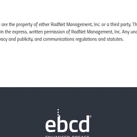
e are the property of either RadNet Management, Inc. or a third party. 
tain the express, written permission of RadNet Management, Inc. Any un
vacy and publicity, and communications regulations and statutes.