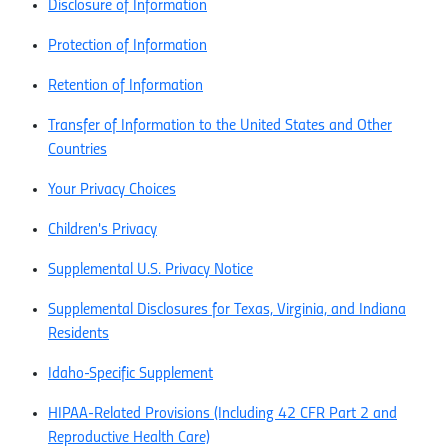
Disclosure of Information
Protection of Information
Retention of Information
Transfer of Information to the United States and Other
Countries
Your Privacy Choices
Children's Privacy
Supplemental U.S. Privacy Notice
Supplemental Disclosures for Texas, Virginia, and Indiana
Residents
Idaho-Specific Supplement
HIPAA-Related Provisions (Including 42 CFR Part 2 and
Reproductive Health Care)