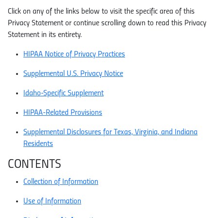
Click on any of the links below to visit the specific area of this
Privacy Statement or continue scrolling down to read this Privacy
Statement in its entirety.
HIPAA Notice of Privacy Practices
Supplemental U.S. Privacy Notice
Idaho-Specific Supplement
HIPAA-Related Provisions
Supplemental Disclosures for Texas, Virginia, and Indiana
Residents
CONTENTS
Collection of Information
Use of Information