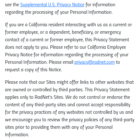
see the
Supplemental U.S. Privacy Notice
for information
regarding the processing of your Personal Information.
If you are a California resident interacting with us as a current or
former employee, or a dependent, beneficiary, or emergency
contact of a current or former employee, this Privacy Statement
does not apply to you. Please refer to our California Employee
Privacy Notice for information regarding the processing of your
Personal Information. Please email
privacy@radnet.com
to
request a copy of this Notice.
Please note that our Sites might offer links to other websites that
are owned or controlled by third parties. This Privacy Statement
applies only to RadNet's Sites. We do not control or endorse the
content of any third-party sites and cannot accept responsibility
for the privacy practices of any websites not controlled by us and
we encourage you to review the privacy policies of any third-party
sites prior to providing them with any of your Personal
Information.