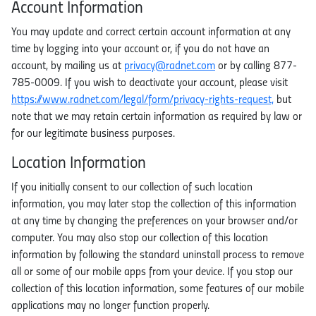
Account Information
You may update and correct certain account information at any
time by logging into your account or, if you do not have an
account, by mailing us at
privacy@radnet.com
or by calling 877-
785-0009. If you wish to deactivate your account, please visit
https://www.radnet.com/legal/form/privacy-rights-request,
but
note that we may retain certain information as required by law or
for our legitimate business purposes.
Location Information
If you initially consent to our collection of such location
information, you may later stop the collection of this information
at any time by changing the preferences on your browser and/or
computer. You may also stop our collection of this location
information by following the standard uninstall process to remove
all or some of our mobile apps from your device. If you stop our
collection of this location information, some features of our mobile
applications may no longer function properly.