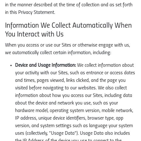
in the manner described at the time of collection and as set forth
in this Privacy Statement.
Information We Collect Automatically When
You Interact with Us
When you access or use our Sites or otherwise engage with us,
we automatically collect certain information, including:
Device and Usage Information:
We collect information about
your activity with our Sites, such as entrance or access dates
and times, pages viewed, links clicked, and the page you
visited before navigating to our websites. We also collect
information about how you access our Sites, including data
about the device and network you use, such as your
hardware model, operating system version, mobile network,
IP address, unique device identifiers, browser type, app
version, and system settings such as language your system
uses (collectively, "Usage Data"). Usage Data also includes