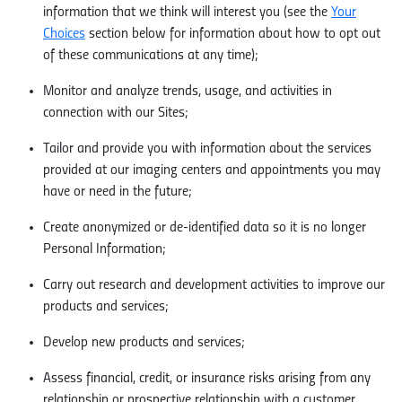
information that we think will interest you (see the
Your
Choices
section below for information about how to opt out
of these communications at any time);
Monitor and analyze trends, usage, and activities in
connection with our Sites;
Tailor and provide you with information about the services
provided at our imaging centers and appointments you may
have or need in the future;
Create anonymized or de-identified data so it is no longer
Personal Information;
Carry out research and development activities to improve our
products and services;
Develop new products and services;
Assess financial, credit, or insurance risks arising from any
relationship or prospective relationship with a customer,