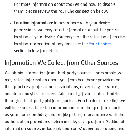
For more information about cookies and how to disable
them, please review the Your Choices section below.
Location Information:
In accordance with your device
permissions, we may collect information about the precise
location of your device. You may stop the collection of precise
location information at any time (see the
Your Choices
section below for details).
Information We Collect from Other Sources
We obtain information from third-party sources. For example, we
may collect information about you from healthcare providers or
their practices, professional associations, advertising networks,
and data analytics providers. Additionally, if you contact RadNet
through a third-party platform (such as Facebook or LinkedIn), we
will have access to certain information from that platform, such
as your name, birthday, and profile picture, in accordance with the
authorization procedures determined by such platform. Additional
information sources include job applicants' paper applications and