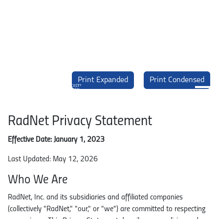
Skip to main content
Print Expanded
Print Condensed
EBCD. Enhanced Breast Cancer Detection. Powered by DeepHealth.
Main navigation
RadNet Privacy Statement
What is EBCD?
Effective Date: January 1, 2023
Last Updated: May 12, 2026
FAQ
Who We Are
Science & Evidence
RadNet, Inc. and its subsidiaries and affiliated companies
(collectively "RadNet," "our," or "we") are committed to respecting