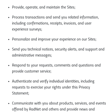
Provide, operate, and maintain the Sites;
Process transactions and send you related information,
including confirmations, receipts, invoices, and user
experience surveys;
Personalize and improve your experience on our Sites;
Send you technical notices, security alerts, and support and
administrative messages;
Respond to your requests, comments and questions and
provide customer service;
Authenticate and verify individual identities, including
requests to exercise your rights under this Privacy
Statement;
Communicate with you about products, services, and events
offered by RadNet and others and provide news and