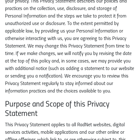
your privacy. This Privacy Statement describes our policies and
Locations
practices on the collection, use, disclosure, and storage of
Personal Information and the steps we take to protect it from
In the News
unauthorized use or disclosure. To the extent permitted by
applicable law, by providing us your Personal Information or
otherwise interacting with us, you are agreeing to this Privacy
Statement. We may change this Privacy Statement from time to
time. If we make changes, we will notify you by revising the date
at the top of this policy and, in some cases, we may provide you
with additional notice (such as adding a statement to our website
or sending you a notification). We encourage you to review this
Privacy Statement regularly to stay informed about our
information practices and the choices available to you.
Purpose and Scope of this Privacy
Statement
This Privacy Statement applies to all RadNet websites, digital
services activities, mobile applications and our other online or