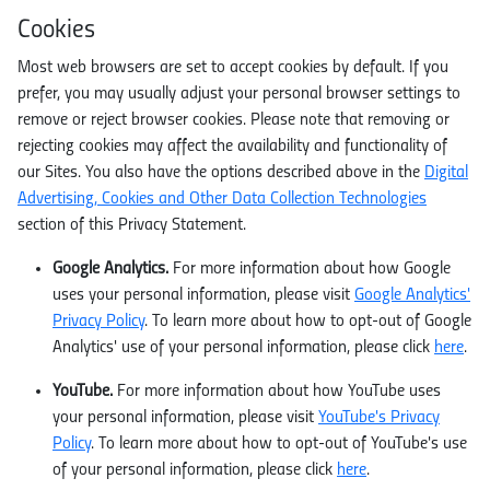
Cookies
Most web browsers are set to accept cookies by default. If you
prefer, you may usually adjust your personal browser settings to
remove or reject browser cookies. Please note that removing or
rejecting cookies may affect the availability and functionality of
our Sites. You also have the options described above in the
Digital
Advertising, Cookies and Other Data Collection Technologies
section of this Privacy Statement.
Google Analytics.
For more information about how Google
uses your personal information, please visit
Google Analytics'
Privacy Policy
. To learn more about how to opt-out of Google
Analytics' use of your personal information, please click
here
.
YouTube.
For more information about how YouTube uses
your personal information, please visit
YouTube's Privacy
Policy
. To learn more about how to opt-out of YouTube's use
of your personal information, please click
here
.