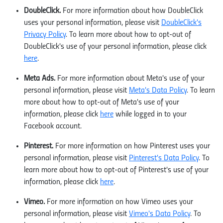
DoubleClick.
For more information about how DoubleClick
uses your personal information, please visit
DoubleClick's
Privacy Policy
. To learn more about how to opt-out of
DoubleClick's use of your personal information, please click
here
.
Meta Ads.
For more information about Meta's use of your
personal information, please visit
Meta's Data Policy
. To learn
more about how to opt-out of Meta's use of your
information, please click
here
while logged in to your
Facebook account.
Pinterest.
For more information on how Pinterest uses your
personal information, please visit
Pinterest's Data Policy
. To
learn more about how to opt-out of Pinterest's use of your
information, please click
here
.
Vimeo.
For more information on how Vimeo uses your
personal information, please visit
Vimeo's Data Policy
. To