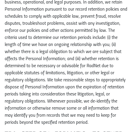
business, operational, and legal purposes. In addition, we retain
Personal Information pursuant to our record retention policies and
schedules to comply with applicable law, prevent fraud, resolve
disputes, troubleshoot problems, assist with any investigation,
enforce our policies and other actions permitted by law. The
criteria used to determine our retention periods include: (i) the
length of time we have an ongoing relationship with you; (ii)
whether there is a legal obligation to which we are subject that
affects the Personal Information; and (iii) whether retention is
determined to be necessary or advisable for RadNet due to
applicable statutes of limitations, litigation, or other legal or
regulatory obligations. We take reasonable steps to appropriately
dispose of Personal Information upon the expiration of retention
periods taking into consideration these litigation, legal, or
regulatory obligations. Whenever possible, we de-identify the
information or otherwise remove some or all information that
may identify you from records that we may need to keep for
periods beyond the specified retention period.