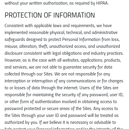
without your written authorization, as required by HIPAA.
PROTECTION OF INFORMATION
Consistent with applicable laws and requirements, we have
implemented reasonable physical, technical, and administrative
safeguards designed to protect Personal Information from loss,
misuse, alteration, theft, unauthorized access, and unauthorized
disclosure consistent with legal obligations and industry practices.
However, as is the case with all websites, applications, products,
and services, we are not able to guarantee security for data
collected through our Sites. We are not responsible for any
interception or interruption of any communications or for changes
to or losses of data through the internet. Users of the Sites are
responsible for maintaining the security of any password, user ID,
or other form of authentication involved in obtaining access to
password protected or secure areas of the Sites. Any access to
the Sites through your user ID and password will be treated as
authorized by you. If we believe it is necessary or advisable to