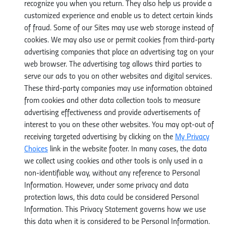
recognize you when you return. They also help us provide a
customized experience and enable us to detect certain kinds
of fraud. Some of our Sites may use web storage instead of
cookies. We may also use or permit cookies from third-party
advertising companies that place an advertising tag on your
web browser. The advertising tag allows third parties to
serve our ads to you on other websites and digital services.
These third-party companies may use information obtained
from cookies and other data collection tools to measure
advertising effectiveness and provide advertisements of
interest to you on these other websites. You may opt-out of
receiving targeted advertising by clicking on the
My Privacy
Choices
link in the website footer. In many cases, the data
we collect using cookies and other tools is only used in a
non-identifiable way, without any reference to Personal
Information. However, under some privacy and data
protection laws, this data could be considered Personal
Information. This Privacy Statement governs how we use
this data when it is considered to be Personal Information.