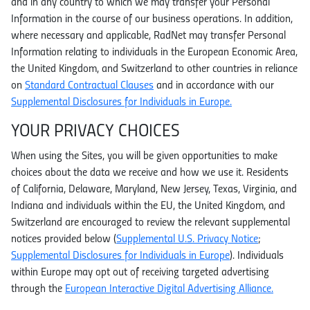
and in any country to which we may transfer your Personal
Information in the course of our business operations. In addition,
where necessary and applicable, RadNet may transfer Personal
Information relating to individuals in the European Economic Area,
the United Kingdom, and Switzerland to other countries in reliance
on
Standard Contractual Clauses
and in accordance with our
Supplemental Disclosures for Individuals in Europe.
YOUR PRIVACY CHOICES
When using the Sites, you will be given opportunities to make
choices about the data we receive and how we use it. Residents
of California, Delaware, Maryland, New Jersey, Texas, Virginia, and
Indiana and individuals within the EU, the United Kingdom, and
Switzerland are encouraged to review the relevant supplemental
notices provided below (
Supplemental U.S. Privacy Notice
;
Supplemental Disclosures for Individuals in Europe
). Individuals
within Europe may opt out of receiving targeted advertising
through the
European Interactive Digital Advertising Alliance.