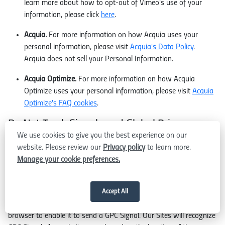
learn more about how to opt-out of Vimeo's use of your
information, please click
here
.
Acquia.
For more information on how Acquia uses your
personal information, please visit
Acquia's Data Policy
.
Acquia does not sell your Personal Information.
Acquia Optimize.
For more information on how Acquia
Optimize uses your personal information, please visit
Acquia
Optimize's FAQ cookies
.
Do Not Track Signals and Global Privacy
We use cookies to give you the best experience on our
Control
website. Please review our
Privacy policy
to learn more.
Certain web browsers and other programs may transmit "do-not-
Manage your cookie preferences.
track" or "opt-out" signals, also called Global Privacy Control
signals (collectively, "GPC Signals"), to websites with which the
browser communicates. In most cases, you will need to change
Accept All
your web browser's settings or add an application to your web
browser to enable it to send a GPC Signal. Our Sites will recognize