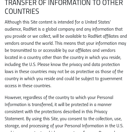
TRANSFER OF INFORMATION TO OTHER
COUNTRIES
Although this Site content is intended for a United States'
audience, RadNet is a global company and any information that
you provide or we collect, will be available to RadNet affiliates and
vendors around the world. This means that your information may
be transmitted to or accessible by our affiliates and vendors
located in a country other than the country in which you reside,
including the U.S. Please know the privacy and data protection
laws in these countries may not be as protective as those of the
country in which you reside and could be subject to government
access in these countries.
However, regardless of the country to which your Personal
Information is transferred, it will be protected in a manner
consistent with the protections described in this Privacy
Statement. By using this Site, you consent to the collection, use,
storage, and processing of your Personal Information in the U.S.