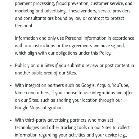
payment processing, fraud prevention, customer service, and
marketing and advertising. These vendors, service providers,
and consultants are bound by law or contract to protect
Personal
Information and only use Personal Information in accordance
with our instructions or the agreements we have signed,
which align with our obligations under this Policy.
Publicly on our Sites if you submit a review or post content in
another public area of our Sites.
With integration partners such as Google, Acquia, YouTube,
Vimeo and others, if you choose to use integrations we offer
on our Sites, such as sharing your location through our
Google Maps integration.
With third-party advertising partners who may set
technologies and other tracking tools on our Sites to collect
information regarding your activities and your device (e.g.,