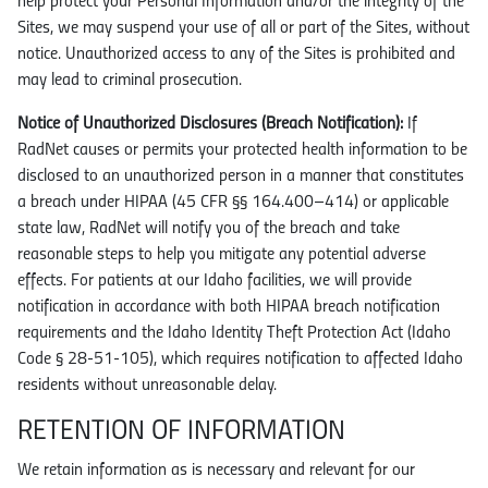
help protect your Personal Information and/or the integrity of the
Sites, we may suspend your use of all or part of the Sites, without
notice. Unauthorized access to any of the Sites is prohibited and
may lead to criminal prosecution.
Notice of Unauthorized Disclosures (Breach Notification):
If
RadNet causes or permits your protected health information to be
disclosed to an unauthorized person in a manner that constitutes
a breach under HIPAA (45 CFR §§ 164.400–414) or applicable
state law, RadNet will notify you of the breach and take
reasonable steps to help you mitigate any potential adverse
effects. For patients at our Idaho facilities, we will provide
notification in accordance with both HIPAA breach notification
requirements and the Idaho Identity Theft Protection Act (Idaho
Code § 28-51-105), which requires notification to affected Idaho
residents without unreasonable delay.
RETENTION OF INFORMATION
We retain information as is necessary and relevant for our