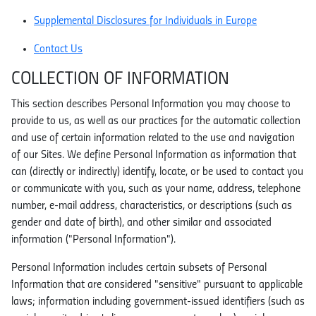
Supplemental Disclosures for Individuals in Europe
Contact Us
COLLECTION OF INFORMATION
This section describes Personal Information you may choose to
provide to us, as well as our practices for the automatic collection
and use of certain information related to the use and navigation
of our Sites. We define Personal Information as information that
can (directly or indirectly) identify, locate, or be used to contact you
or communicate with you, such as your name, address, telephone
number, e-mail address, characteristics, or descriptions (such as
gender and date of birth), and other similar and associated
information ("Personal Information").
Personal Information includes certain subsets of Personal
Information that are considered "sensitive" pursuant to applicable
laws; information including government-issued identifiers (such as