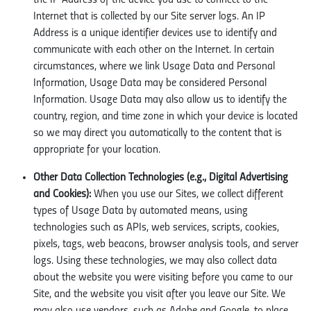
the IP Address of the device you use to connect to the
Internet that is collected by our Site server logs. An IP
Address is a unique identifier devices use to identify and
communicate with each other on the Internet. In certain
circumstances, where we link Usage Data and Personal
Information, Usage Data may be considered Personal
Information. Usage Data may also allow us to identify the
country, region, and time zone in which your device is located
so we may direct you automatically to the content that is
appropriate for your location.
Other Data Collection Technologies (e.g., Digital Advertising
and Cookies):
When you use our Sites, we collect different
types of Usage Data by automated means, using
technologies such as APIs, web services, scripts, cookies,
pixels, tags, web beacons, browser analysis tools, and server
logs. Using these technologies, we may also collect data
about the website you were visiting before you came to our
Site, and the website you visit after you leave our Site. We