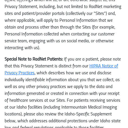
offline offerings which link to, or are otherwise subject to, this
Privacy Statement, including, but not limited to RadNet marketing
sites and patient/provider portals (collectively our "Sites") and,
where applicable, will apply to Personal Information that we
obtain and process other than through the Sites (for example,
Personal Information collected when contacting our customer
service team, engaging with us on social media, or otherwise
interacting with us).
Special Note to RadNet Patients:
If you are a patient, please note
that this Privacy Statement is distinct from our
HIPAA Notice of
Privacy Practices
, which describes how we use and disclose
individually identifiable information about you that we collect, as
well as any other privacy practices we apply to the data and
information generated or created in connection with your receipt
of healthcare services at our Sites. For patients receiving services
at our Idaho facilities (including Intermountain Medical Imaging
locations), please also review the Idaho-Specific Supplement
below, which addresses additional protections under Idaho state