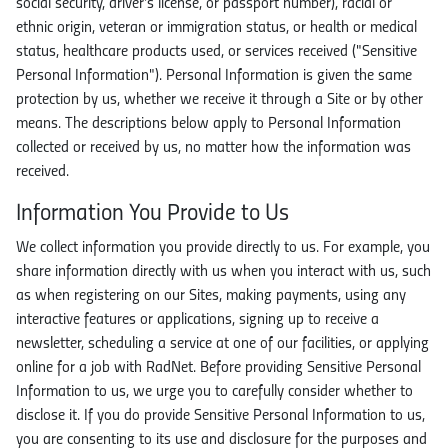
social security, driver's license, or passport number), racial or
ethnic origin, veteran or immigration status, or health or medical
status, healthcare products used, or services received ("Sensitive
Personal Information"). Personal Information is given the same
protection by us, whether we receive it through a Site or by other
means. The descriptions below apply to Personal Information
collected or received by us, no matter how the information was
received.
Information You Provide to Us
We collect information you provide directly to us. For example, you
share information directly with us when you interact with us, such
as when registering on our Sites, making payments, using any
interactive features or applications, signing up to receive a
newsletter, scheduling a service at one of our facilities, or applying
online for a job with RadNet. Before providing Sensitive Personal
Information to us, we urge you to carefully consider whether to
disclose it. If you do provide Sensitive Personal Information to us,
you are consenting to its use and disclosure for the purposes and