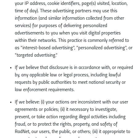
your IP address, cookie identifiers, page(s) visited, location,
time of day). These advertising partners may use this
information (and similar information collected from other
services) for purposes of delivering personalized
advertisements to you when you visit digital properties
within their networks. This practice is commonly referred to
as "interest-based advertising", "personalized advertising", or
"targeted advertising."
If we believe that disclosure is in accordance with, or required
by, any applicable law or legal process, including lawful
requests by public authorities to meet national security or
law enforcement requirements.
If we believe: (i) your actions are inconsistent with our user
agreements or policies; (ii) it necessary to investigate,
prevent, or take action regarding illegal activities including
fraud, or to protect the rights, property, and safety of
RadNet, our users, the public, or others; (iii) it appropriate to