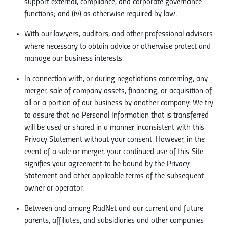
support external, compliance, and corporate governance
functions; and (iv) as otherwise required by law.
With our lawyers, auditors, and other professional advisors
where necessary to obtain advice or otherwise protect and
manage our business interests.
In connection with, or during negotiations concerning, any
merger, sale of company assets, financing, or acquisition of
all or a portion of our business by another company. We try
to assure that no Personal Information that is transferred
will be used or shared in a manner inconsistent with this
Privacy Statement without your consent. However, in the
event of a sale or merger, your continued use of this Site
signifies your agreement to be bound by the Privacy
Statement and other applicable terms of the subsequent
owner or operator.
Between and among RadNet and our current and future
parents, affiliates, and subsidiaries and other companies