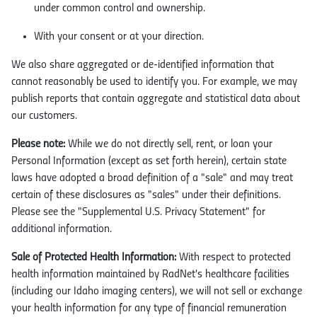
under common control and ownership.
With your consent or at your direction.
We also share aggregated or de-identified information that
cannot reasonably be used to identify you. For example, we may
publish reports that contain aggregate and statistical data about
our customers.
Please note:
While we do not directly sell, rent, or loan your
Personal Information (except as set forth herein), certain state
laws have adopted a broad definition of a "sale" and may treat
certain of these disclosures as "sales" under their definitions.
Please see the "Supplemental U.S. Privacy Statement" for
additional information.
Sale of Protected Health Information:
With respect to protected
health information maintained by RadNet's healthcare facilities
(including our Idaho imaging centers), we will not sell or exchange
your health information for any type of financial remuneration