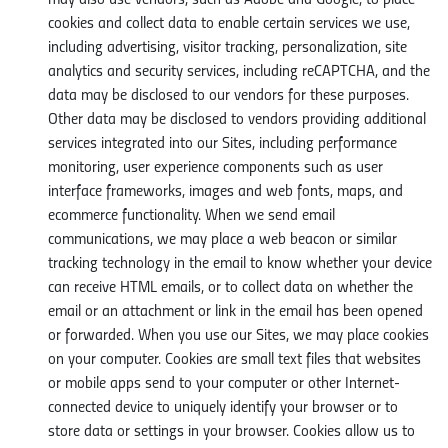
may also use vendors, such as Adobe and Google, to place
cookies and collect data to enable certain services we use,
including advertising, visitor tracking, personalization, site
analytics and security services, including reCAPTCHA, and the
data may be disclosed to our vendors for these purposes.
Other data may be disclosed to vendors providing additional
services integrated into our Sites, including performance
monitoring, user experience components such as user
interface frameworks, images and web fonts, maps, and
ecommerce functionality. When we send email
communications, we may place a web beacon or similar
tracking technology in the email to know whether your device
can receive HTML emails, or to collect data on whether the
email or an attachment or link in the email has been opened
or forwarded. When you use our Sites, we may place cookies
on your computer. Cookies are small text files that websites
or mobile apps send to your computer or other Internet-
connected device to uniquely identify your browser or to
store data or settings in your browser. Cookies allow us to