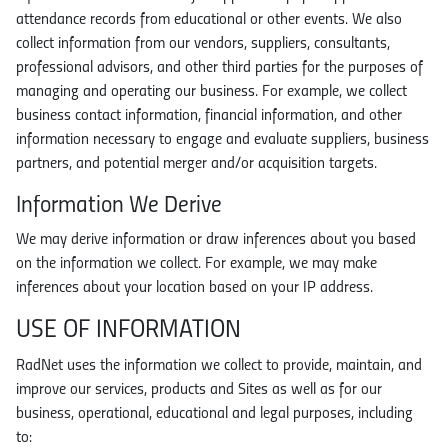
attendance records from educational or other events. We also
collect information from our vendors, suppliers, consultants,
professional advisors, and other third parties for the purposes of
managing and operating our business. For example, we collect
business contact information, financial information, and other
information necessary to engage and evaluate suppliers, business
partners, and potential merger and/or acquisition targets.
Information We Derive
We may derive information or draw inferences about you based
on the information we collect. For example, we may make
inferences about your location based on your IP address.
USE OF INFORMATION
RadNet uses the information we collect to provide, maintain, and
improve our services, products and Sites as well as for our
business, operational, educational and legal purposes, including
to: