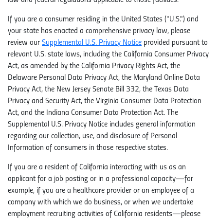
law and federal regulations applicable to those facilities.
If you are a consumer residing in the United States ("U.S.") and
your state has enacted a comprehensive privacy law, please
review our
Supplemental U.S. Privacy Notice
provided pursuant to
relevant U.S. state laws, including the California Consumer Privacy
Act, as amended by the California Privacy Rights Act, the
Delaware Personal Data Privacy Act, the Maryland Online Data
Privacy Act, the New Jersey Senate Bill 332, the Texas Data
Privacy and Security Act, the Virginia Consumer Data Protection
Act, and the Indiana Consumer Data Protection Act. The
Supplemental U.S. Privacy Notice includes general information
regarding our collection, use, and disclosure of Personal
Information of consumers in those respective states.
If you are a resident of California interacting with us as an
applicant for a job posting or in a professional capacity—for
example, if you are a healthcare provider or an employee of a
company with which we do business, or when we undertake
employment recruiting activities of California residents—please