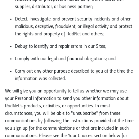
supplier, distributor, or business partner;
Detect, investigate, and prevent security incidents and other
malicious, deceptive, fraudulent, or illegal activity and protect
the rights and property of RadNet and others;
Debug to identify and repair errors in our Sites;
Comply with our legal and financial obligations; and
Carry out any other purpose described to you at the time the
information was collected.
We will give you an opportunity to tell us whether we may use
your Personal Information to send you other information about
RadNet's products, activities, or opportunities. In most
circumstances, you will be able to "unsubscribe" from these
communications by following the instructions provided at the time
you sign up for the communications or that are included in such
communications. Please see the Your Choices section below for