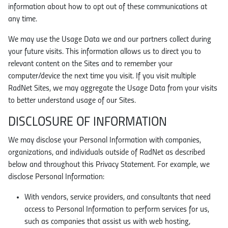
information about how to opt out of these communications at
any time.
We may use the Usage Data we and our partners collect during
your future visits. This information allows us to direct you to
relevant content on the Sites and to remember your
computer/device the next time you visit. If you visit multiple
RadNet Sites, we may aggregate the Usage Data from your visits
to better understand usage of our Sites.
DISCLOSURE OF INFORMATION
We may disclose your Personal Information with companies,
organizations, and individuals outside of RadNet as described
below and throughout this Privacy Statement. For example, we
disclose Personal Information:
With vendors, service providers, and consultants that need
access to Personal Information to perform services for us,
such as companies that assist us with web hosting,